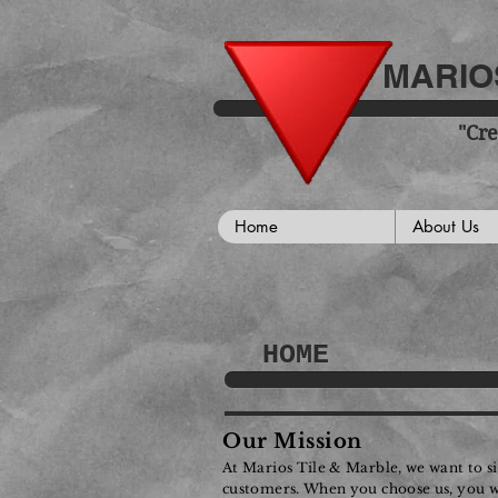
MARIOS
"Cre
Home
About Us
HOME
Our Mission
At Marios Tile & Marble, we want to s
customers. When you choose us, you will