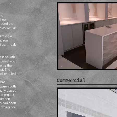
and
f our
luded the
s as well as
amic tile
e. You
at our meals
essed with
lism of your
oing the
ut. The
d installed
Commercial
that
between both
ually placed
he project,
 kitchen
ch had been
 difference,