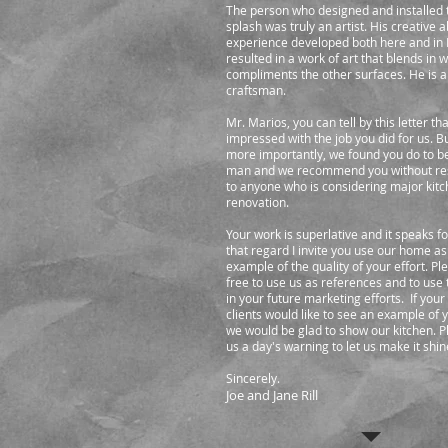
The person who designed and installed 
splash was truly an artist. His creative a
experience developed both here and in I
resulted in a work of art that blends in 
compliments the other surfaces. He is 
craftsman.
Mr. Marios, you can tell by this letter t
impressed with the job you did for us. B
more importantly, we found you do to b
man and we recommend you without re
to anyone who is considering major kit
renovation.
Your work is superlative and it speaks for 
that regard I invite you use our home as
example of the quality of your effort. Pl
free to use us as references and to use
in your future marketing efforts. If your
clients would like to see an example of 
we would be glad to show our kitchen. P
us a day's warning to let us make it shin
Sincerely.
Joe and Jane Rill