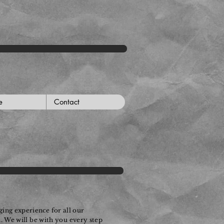
e
Contact
ing experience for all our
n. We will be with you every step