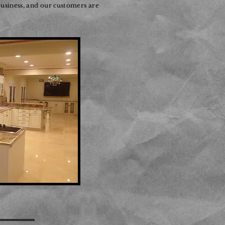
usiness, and our customers are