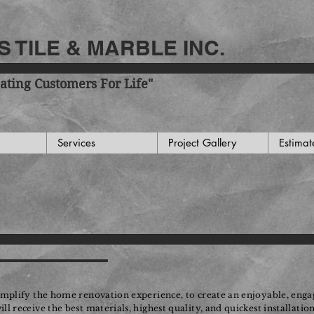
 TILE & MARBLE INC.
ating Customers For Life"
Services
Project Gallery
Estimat
implify the home renovation experience, to create an enjoyable, engag
 receive the best materials, highest quality, and quickest installatio