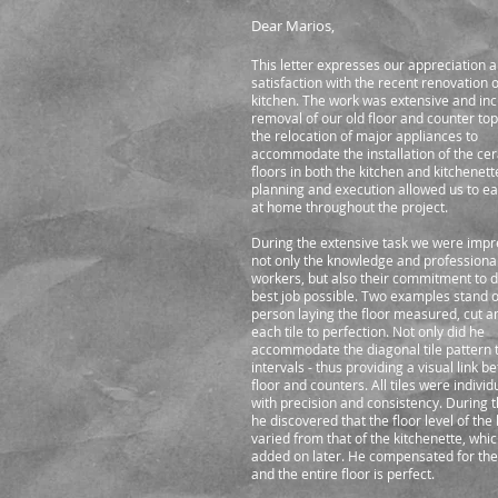
Dear Marios,
This letter expresses our appreciation 
satisfaction with the recent renovation o
kitchen. The work was extensive and inc
removal of our old floor and counter top
the relocation of major appliances to
accommodate the installation of the cer
floors in both the kitchen and kitchenett
planning and execution allowed us to e
at home throughout the project.
During the extensive task we were impr
not only the knowledge and professiona
workers, but also their commitment to d
best job possible. Two examples stand o
person laying the floor measured, cut an
each tile to perfection. Not only did he
accommodate the diagonal tile pattern 
intervals - thus providing a visual link 
floor and counters. All tiles were individ
with precision and consistency. During t
he discovered that the floor level of the
varied from that of the kitchenette, whi
added on later. He compensated for the
and the entire floor is perfect.