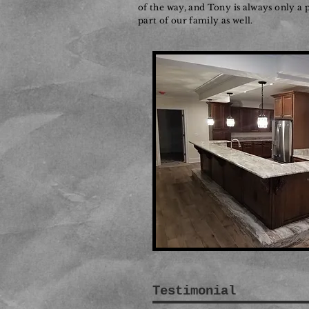
of the way, and Tony is always only a
part of our family as well.
Testimonial