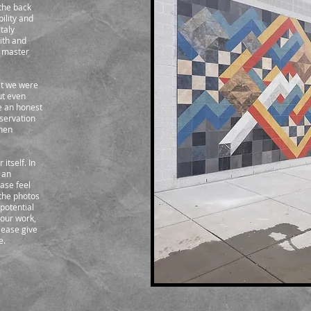
the back
bility and
taly
with and
a master
hat we were
ut even
e an honest
servation
chen
itself. In
 an
ease feel
 the photos
 potential
your work,
lease give
e.