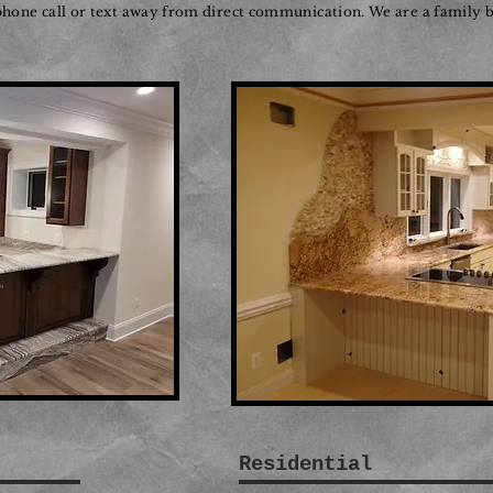
 phone call or text away from direct communication. We are a family b
Residential